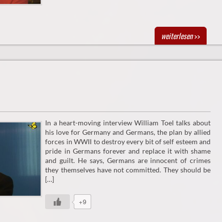
weiterlesen
>>
In a heart-moving interview William Toel talks about
his love for Germany and Germans, the plan by allied
forces in WWII to destroy every bit of self esteem and
pride in Germans forever and replace it with shame
and guilt. He says, Germans are innocent of crimes
they themselves have not committed. They should be
[…]
+9