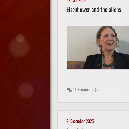
23. Mai 2026
Eisenhower and the aliens
11 Kommentar(e)
2. Dezember 2025