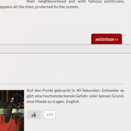
their neighbourhood and with famous politicians,
appens all the time, protected by the system.
weiterlesen
>>
Auf den Punkt gebracht in 40 Sekunden. Entweder es
gibt eine hochansteckende Gefahr oder keinen Grund,
eine Maske zu tragen. English
+11