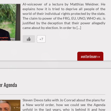
AI-voiceover of a lecture by Matthias Weidner. He
explains how it is tried to deprive all people of the
world of their individual rights protected by the state.
The claim to power of the FRG, EU, UNO, WHO etc. is
justified by the deception that their power allegedly
came about by election. In order to […]
+7
weiterlesen
>>
er Agenda
Steven Devos talks with Jo Conrad about the plans for
a New world order, how we could see the Agenda
unfold in the last years, who is behind it and how