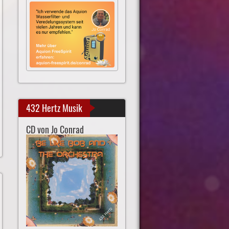
432 Hertz Musik
CD von Jo Conrad