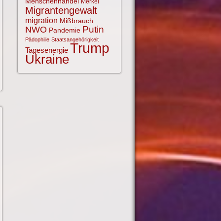
Menschenhandel
Merkel
Migrantengewalt
migration
Mißbrauch
NWO
Putin
Pandemie
Pädophilie
Staatsangehörigkeit
Trump
Tagesenergie
Ukraine