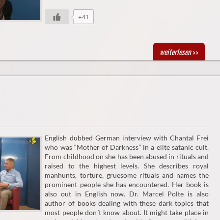
+41
weiterlesen
>>
English dubbed German interview with Chantal Frei
who was “Mother of Darkness” in a elite satanic cult.
From childhood on she has been abused in rituals and
raised to the highest levels. She describes royal
manhunts, torture, gruesome rituals and names the
prominent people she has encountered. Her book is
also out in English now. Dr. Marcel Polte is also
author of books dealing with these dark topics that
most people don´t know about. It might take place in