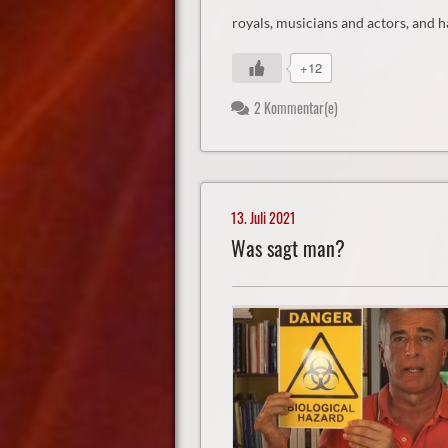
royals, musicians and actors, and h
+12
2 Kommentar(e)
13. Juli 2021
Was sagt man?