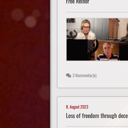
Free Reiner
3 Kommentar(e)
8. August 2023
Loss of freedom through dece