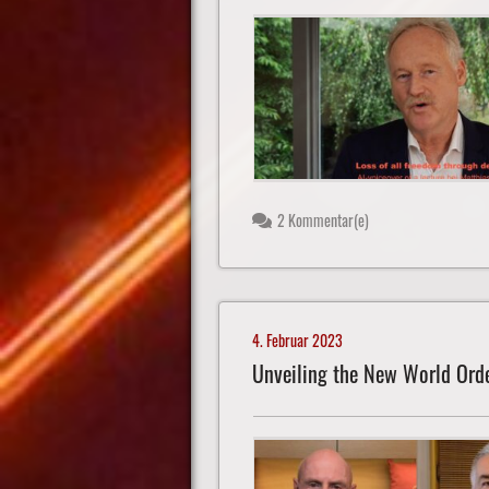
2 Kommentar(e)
4. Februar 2023
Unveiling the New World Ord