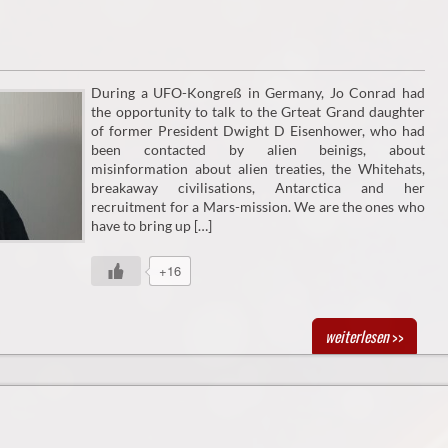
During a UFO-Kongreß in Germany, Jo Conrad had
the opportunity to talk to the Grteat Grand daughter
of former President Dwight D Eisenhower, who had
been contacted by alien beinigs, about
misinformation about alien treaties, the Whitehats,
breakaway civilisations, Antarctica and her
recruitment for a Mars-mission. We are the ones who
have to bring up […]
+16
weiterlesen
>>