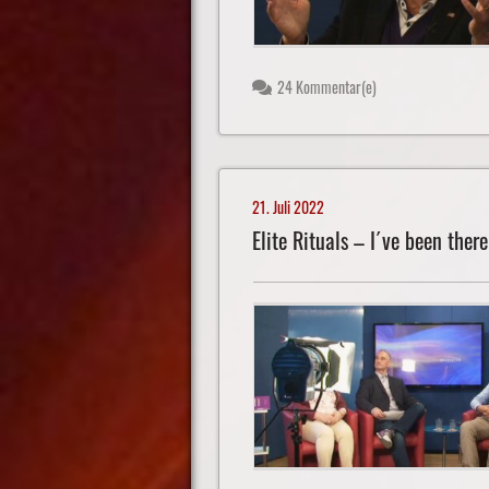
24 Kommentar(e)
21. Juli 2022
Elite Rituals – I´ve been there