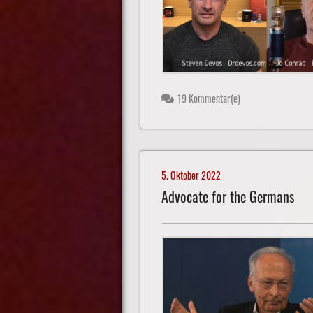
19 Kommentar(e)
5. Oktober 2022
Advocate for the Germans