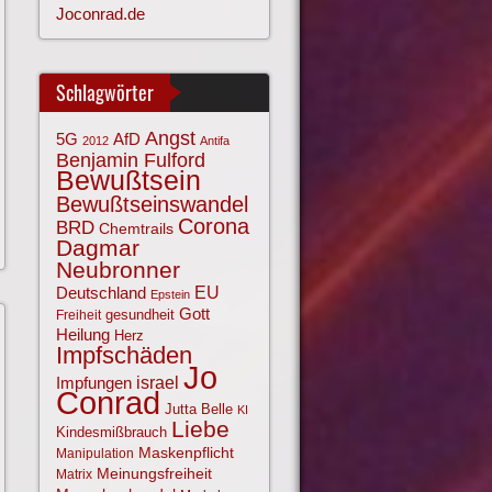
Joconrad.de
Schlagwörter
Angst
AfD
5G
2012
Antifa
Benjamin Fulford
Bewußtsein
Bewußtseinswandel
Corona
BRD
Chemtrails
Dagmar
Neubronner
EU
Deutschland
Epstein
Gott
gesundheit
Freiheit
Heilung
Herz
Impfschäden
Jo
israel
Impfungen
Conrad
Jutta Belle
KI
Liebe
Kindesmißbrauch
Maskenpflicht
Manipulation
Meinungsfreiheit
Matrix