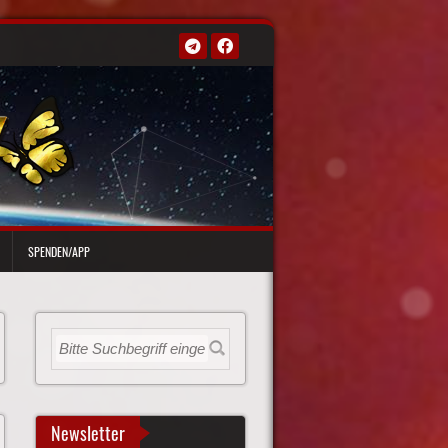
SPENDEN/APP
Newsletter