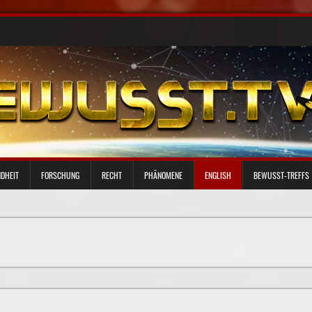
DHEIT
FORSCHUNG
RECHT
PHÄNOMENE
ENGLISH
BEWUSST-TREFFS