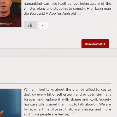
humankind can free itself by just being aware of the
sinister plans and stopping to comply. Hier kann man
die Bewusst.TV App für Android […]
+8
weiterlesen
>>
William Toel talks about the plan by allied forces to
destroy every bit of self esteem and pride in Germans
forever and replace it with shame and guilt. Society
has carefully trained them not to talk about it. We are
living in a time of great historical change and more
and more people are feeling […]