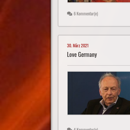
6 Kommentar(e)
30. März 2021
Love Germany
4 Kommentar(e)