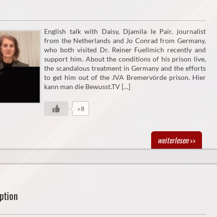
English talk with Daisy, Djamila le Pair, journalist
from the Netherlands and Jo Conrad from Germany,
who both visited Dr. Reiner Fuellmich recently and
support him. About the conditions of his prison live,
the scandalous treatment in Germany and the efforts
to get him out of the JVA Bremervörde prison. Hier
kann man die Bewusst.TV […]
+8
weiterlesen
>>
ption