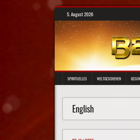
Skip
5. August 2026
to
content
SPIRITUELLES
WELTGESCHEHEN
GESUN
English